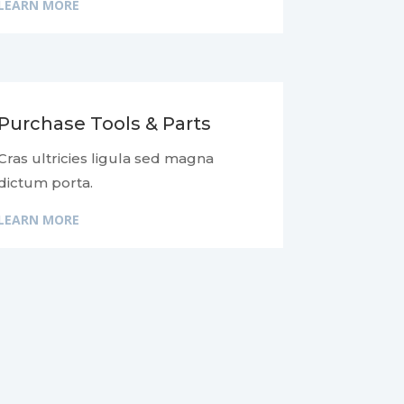
LEARN MORE
Purchase Tools & Parts
Cras ultricies ligula sed magna
dictum porta.
LEARN MORE