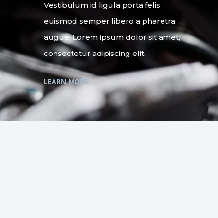
Vestibulum id ligula porta felis
euismod semper libero a pharetra
augue. Lorem ipsum dolor sit amet,
consectetur adipiscing elit.
LEARN MORE