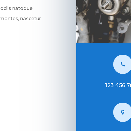
sociis natoque
 montes, nascetur

123 456 
