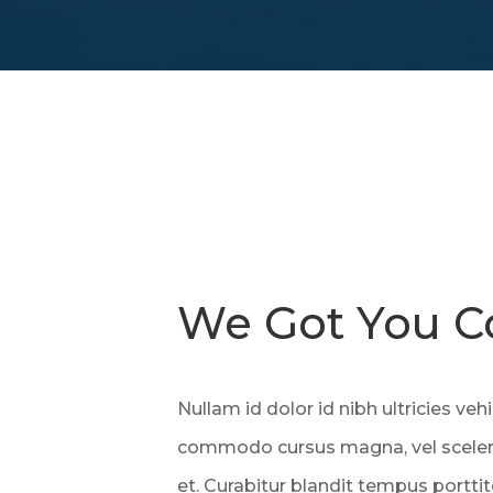
We Got You C
Nullam id dolor id nibh ultricies vehi
commodo cursus magna, vel sceleri
et. Curabitur blandit tempus porttit