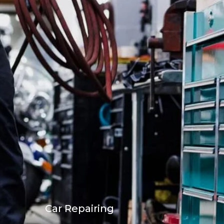
Car Repairing