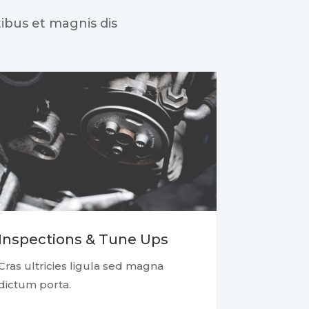
ibus et magnis dis
Inspections & Tune Ups
Cras ultricies ligula sed magna
dictum porta.