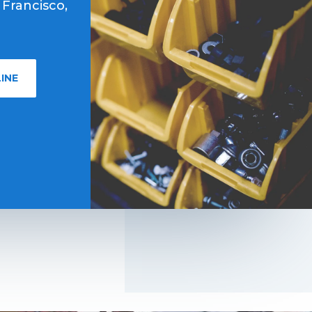
 Francisco,
INE