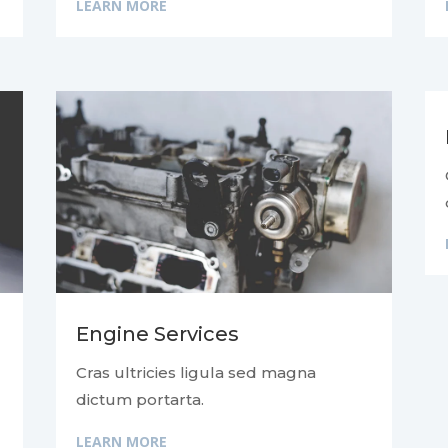
LEARN MORE
Engine Services
Cras ultricies ligula sed magna
dictum portarta.
LEARN MORE