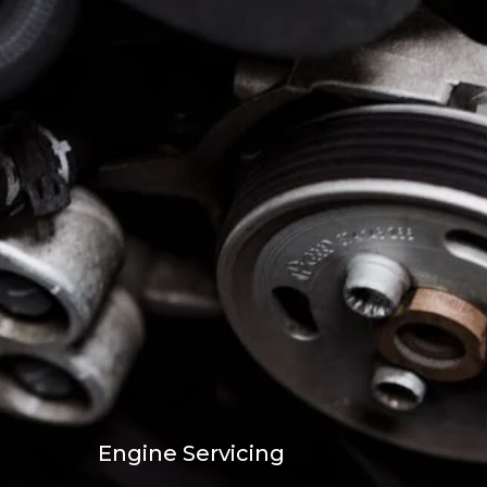
Engine Servicing