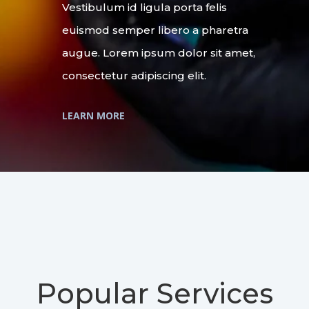
Vestibulum id ligula porta felis
euismod semper libero a pharetra
augue. Lorem ipsum dolor sit amet,
consectetur adipiscing elit.
LEARN MORE
Popular Services