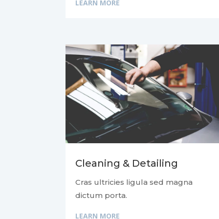
LEARN MORE
Cleaning & Detailing
Cras ultricies ligula sed magna
dictum porta.
LEARN MORE