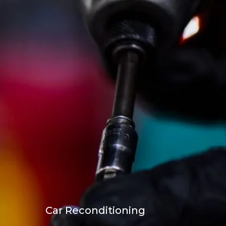
Car Reconditioning