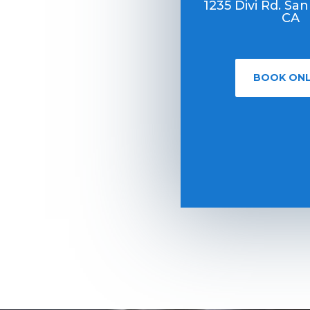
1235 Divi Rd. San
CA
BOOK ONL