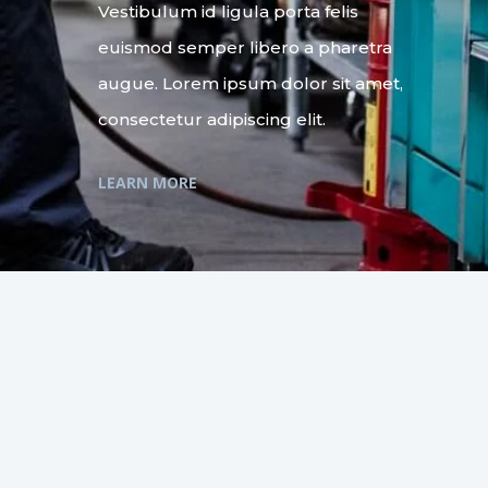
Vestibulum id ligula porta felis
euismod semper libero a pharetra
augue. Lorem ipsum dolor sit amet,
consectetur adipiscing elit.
LEARN MORE