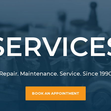
SERVICE
Repair. Maintenance. Service. Since 199
BOOK AN APPOINTMENT