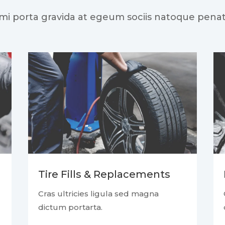
 mi porta gravida at egeum sociis natoque penat
Tire Fills & Replacements
Cras ultricies ligula sed magna
dictum portarta.