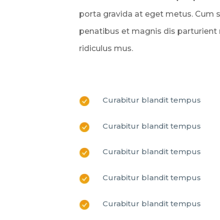
porta gravida at eget metus. Cum 
penatibus et magnis dis parturient
ridiculus mus.
Curabitur blandit tempus
Curabitur blandit tempus
Curabitur blandit tempus
Curabitur blandit tempus
Curabitur blandit tempus