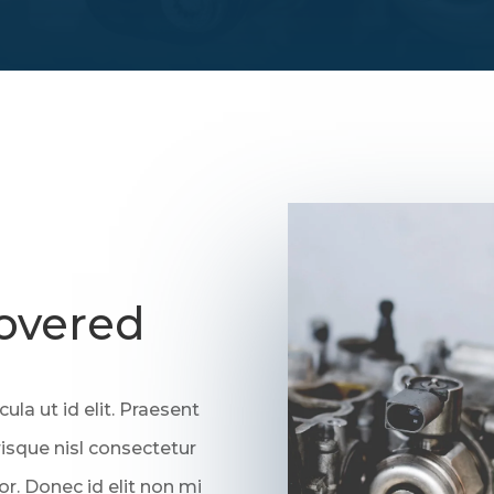
overed
cula ut id elit. Praesent
sque nisl consectetur
or. Donec id elit non mi