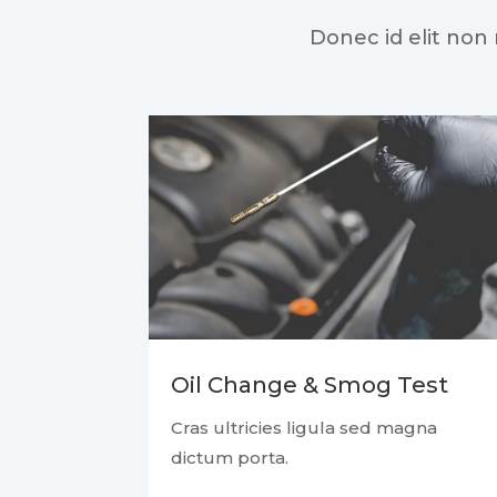
Donec id elit non
Oil Change & Smog Test
Cras ultricies ligula sed magna
dictum porta.