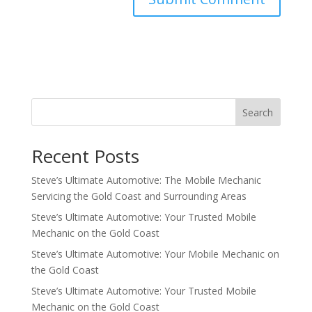
Search
Recent Posts
Steve’s Ultimate Automotive: The Mobile Mechanic
Servicing the Gold Coast and Surrounding Areas
Steve’s Ultimate Automotive: Your Trusted Mobile
Mechanic on the Gold Coast
Steve’s Ultimate Automotive: Your Mobile Mechanic on
the Gold Coast
Steve’s Ultimate Automotive: Your Trusted Mobile
Mechanic on the Gold Coast