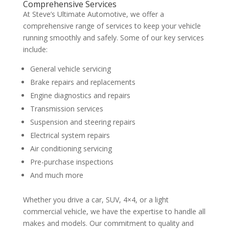
Comprehensive Services
At Steve’s Ultimate Automotive, we offer a
comprehensive range of services to keep your vehicle
running smoothly and safely. Some of our key services
include:
General vehicle servicing
Brake repairs and replacements
Engine diagnostics and repairs
Transmission services
Suspension and steering repairs
Electrical system repairs
Air conditioning servicing
Pre-purchase inspections
And much more
Whether you drive a car, SUV, 4×4, or a light
commercial vehicle, we have the expertise to handle all
makes and models. Our commitment to quality and