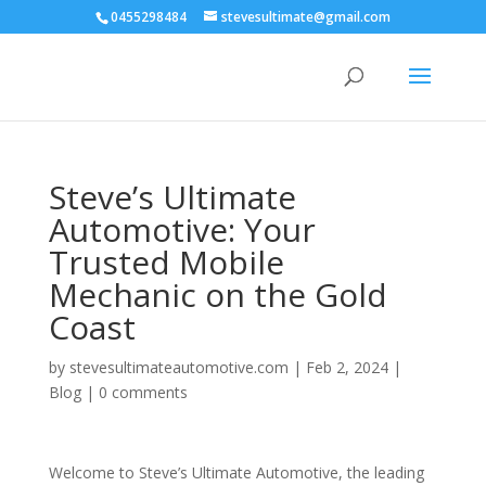
0455298484
stevesultimate@gmail.com
Steve’s Ultimate
Automotive: Your
Trusted Mobile
Mechanic on the Gold
Coast
by
stevesultimateautomotive.com
|
Feb 2, 2024
|
Blog
|
0 comments
Welcome to Steve’s Ultimate Automotive, the leading