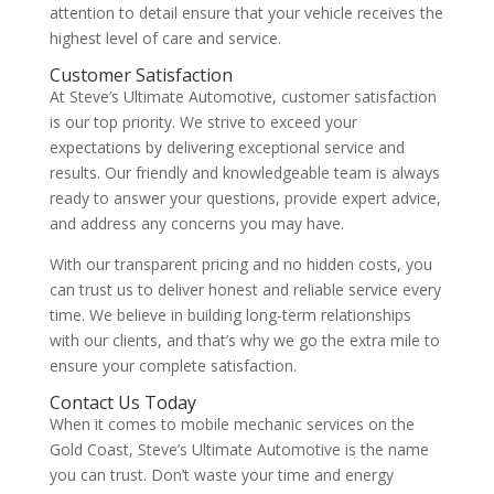
attention to detail ensure that your vehicle receives the
highest level of care and service.
Customer Satisfaction
At Steve’s Ultimate Automotive, customer satisfaction
is our top priority. We strive to exceed your
expectations by delivering exceptional service and
results. Our friendly and knowledgeable team is always
ready to answer your questions, provide expert advice,
and address any concerns you may have.
With our transparent pricing and no hidden costs, you
can trust us to deliver honest and reliable service every
time. We believe in building long-term relationships
with our clients, and that’s why we go the extra mile to
ensure your complete satisfaction.
Contact Us Today
When it comes to mobile mechanic services on the
Gold Coast, Steve’s Ultimate Automotive is the name
you can trust. Don’t waste your time and energy