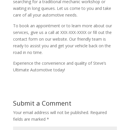
searching for a traditional mechanic workshop or
waiting in long queues. Let us come to you and take
care of all your automotive needs.
To book an appointment or to learn more about our
services, give us a call at XXX-XXX-XXXX or fill out the
contact form on our website. Our friendly team is
ready to assist you and get your vehicle back on the
road in no time.
Experience the convenience and quality of Steve’s
Ultimate Automotive today!
Submit a Comment
Your email address will not be published.
Required
fields are marked
*