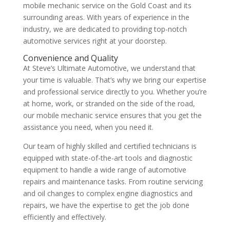
mobile mechanic service on the Gold Coast and its
surrounding areas. With years of experience in the
industry, we are dedicated to providing top-notch
automotive services right at your doorstep.
Convenience and Quality
At Steve’s Ultimate Automotive, we understand that
your time is valuable. That’s why we bring our expertise
and professional service directly to you. Whether you’re
at home, work, or stranded on the side of the road,
our mobile mechanic service ensures that you get the
assistance you need, when you need it.
Our team of highly skilled and certified technicians is
equipped with state-of-the-art tools and diagnostic
equipment to handle a wide range of automotive
repairs and maintenance tasks. From routine servicing
and oil changes to complex engine diagnostics and
repairs, we have the expertise to get the job done
efficiently and effectively.