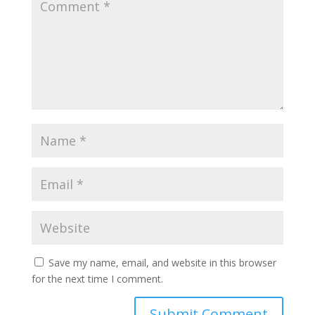
Save my name, email, and website in this browser
for the next time I comment.